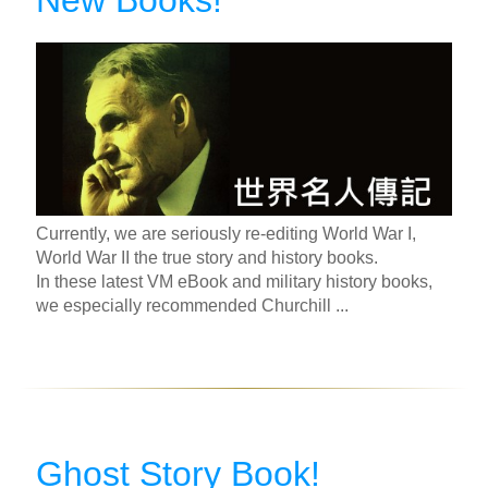
New Books!
Currently, we are seriously re-editing World War I,
World War II the true story and history books.
In these latest VM eBook and military history books,
we especially recommended Churchill ...
Ghost Story Book!