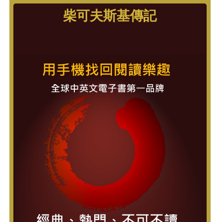
柴可夫斯基傳記