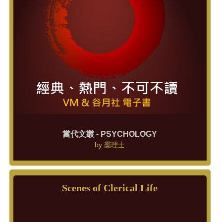
當代文叢 - PSYCHOLOGY
by
靄理士
Scenes of Clerical Life