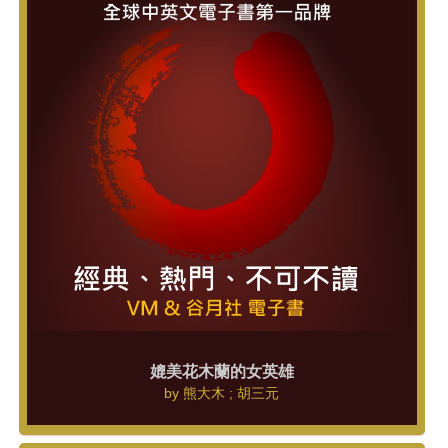
媲美花木蘭的女英雄
by
熊大木 ; 胡三元