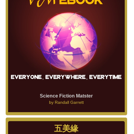
Science Fiction Matster
by
Randall Garrett
五美緣