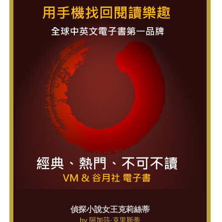
偵探小說女王克莉絲蒂
by
阿加莎·克里斯蒂