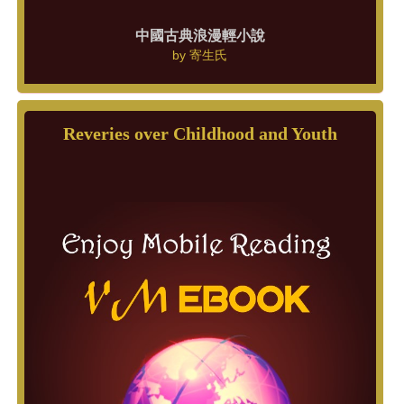
中國古典浪漫輕小說
by
寄生氏
Reveries over Childhood and Youth