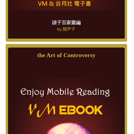
諸子百家叢編
by
關尹子
the Art of Controversy