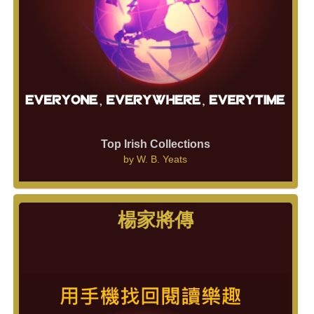
Top Irish Collections
by
W. B. Yeats
楊家將傳