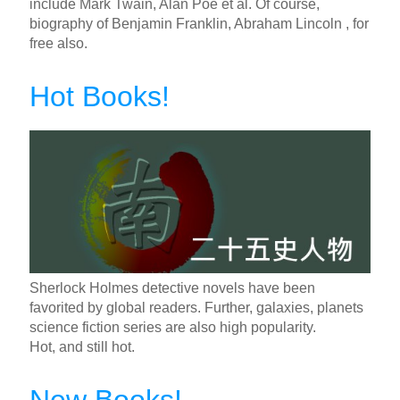
include Mark Twain, Alan Poe et al. Of course,
biography of Benjamin Franklin, Abraham Lincoln , for
free also.
Hot Books!
Sherlock Holmes detective novels have been
favorited by global readers. Further, galaxies, planets
science fiction series are also high popularity.
Hot, and still hot.