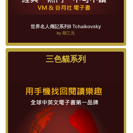
世界名人傳記系列8 Tchaikovsky
by
胡三元
三色貓系列