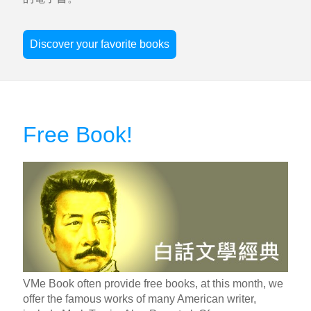
Discover your favorite books
Free Book!
VMe Book often provide free books, at this month, we
offer the famous works of many American writer,