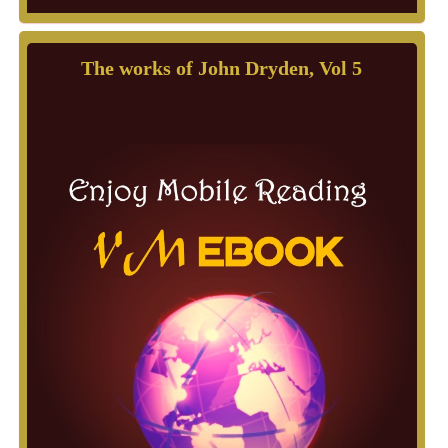
The works of John Dryden, Vol 5