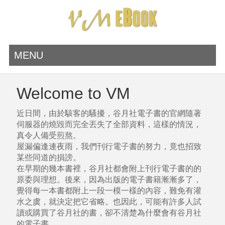
MENU
Welcome to VM
近日間，由於駭客的騷擾，谷月社電子書的官網隨著
伺服器的燒毀而完全丟失了全部資料，這樣的情況，
真令人備受煎熬。
屋漏偏逢連夜雨，我們刊行電子書的努力，竟也招致
某些同道的損謗。
在早期的幾本書裡，谷月社都會附上刊行電子書的的
原委與理想。後來，因為出版的電子書籍漸漸多了，
覺得每一本書都附上一段一模一樣的內容，難免有灌
水之虞，就決定把它省略。也因此，可能有許多人試
讀或購買了谷月社的書，卻不清楚為什麼會有谷月社
的電子書。