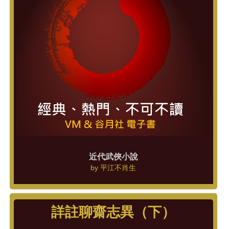
近代武俠小說
by
平江不肖生
詳註聊齋志異（下）