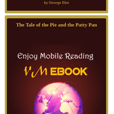
by
George Eliot
The Tale of the Pie and the Patty Pan