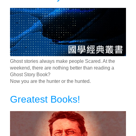
Ghost stories always make people Scared. At the
weekend, there are nothing better than reading a
Ghost Story Book?
Now you are the hunter or the hunted.
Greatest Books!