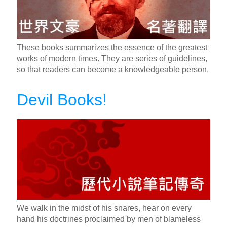
These books summarizes the essence of the greatest
works of modern times. They are series of guidelines,
so that readers can become a knowledgeable person.
Devil Books!
We walk in the midst of his snares, hear on every
hand his doctrines proclaimed by men of blameless