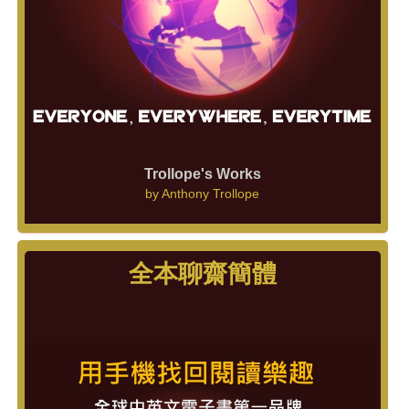
Trollope's Works
by
Anthony Trollope
全本聊齋簡體