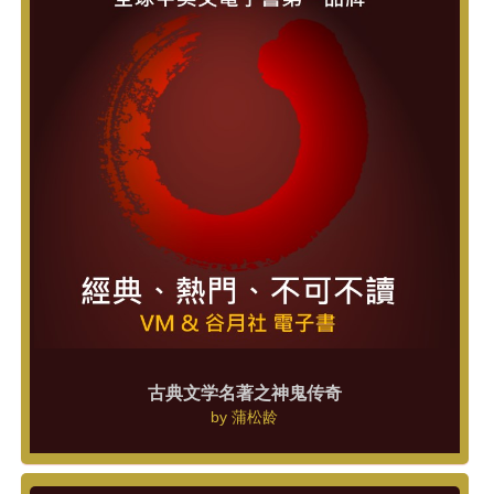
古典文学名著之神鬼传奇
by
蒲松龄