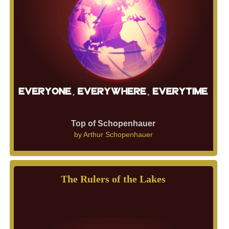
Top of Schopenhauer
by
Arthur Schopenhauer
The Rulers of the Lakes