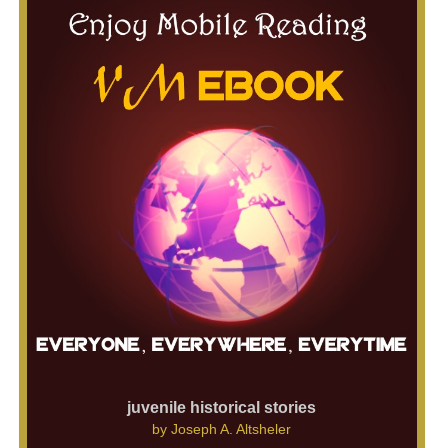
juvenile historical stories
by
Joseph A. Altsheler