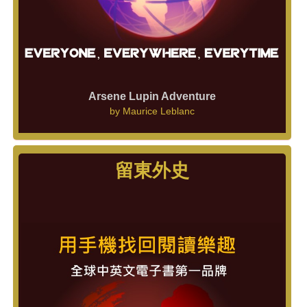
Arsene Lupin Adventure
by
Maurice Leblanc
留東外史