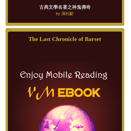
古典文學名著之神鬼傳奇
by
蒲松齡
The Last Chronicle of Barset