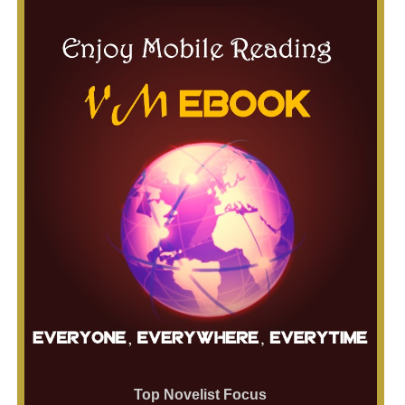
Top Novelist Focus