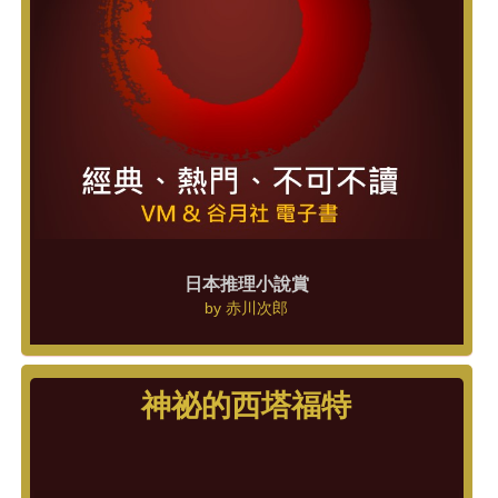
日本推理小說賞
by
赤川次郎
神祕的西塔福特