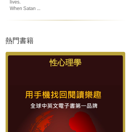
lives.
When Satan ...
熱門書籍
性心理學