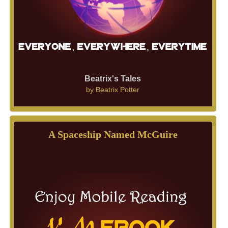
Beatrix's Tales
by
Beatrix Potter
A Spaceship Named McGuire