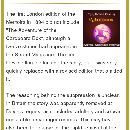
The first London edition of the
Memoirs in 1894 did not include
"The Adventure of the
Cardboard Box", although all
twelve stories had appeared in
the Strand Magazine. The first
U.S. edition did include the story, but it was very
quickly replaced with a revised edition that omitted
it.
The reasoning behind the suppression is unclear.
In Britain the story was apparently removed at
Doyle's request as it included adultery and so was
unsuitable for younger readers. This may have
also been the cause for the rapid removal of the