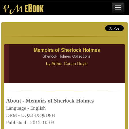
Memoirs of Sherlock Holmes
Sherlock Holmes Collections
by
Arthur Conan Doyle
About - Memoirs of Sherlock Holmes
Language -
English
DRM -
UQZ38XQ9D8H
Published -
2015-10-03