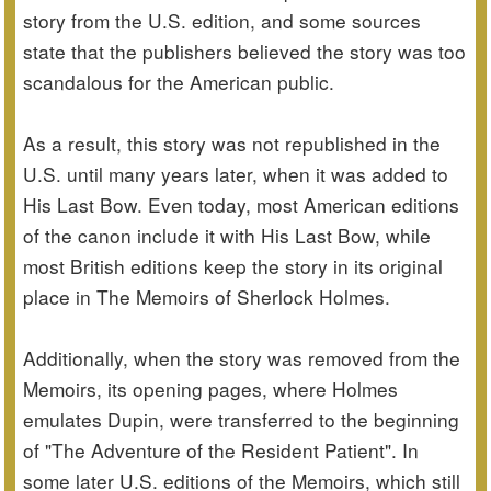
story from the U.S. edition, and some sources
state that the publishers believed the story was too
scandalous for the American public.
As a result, this story was not republished in the
U.S. until many years later, when it was added to
His Last Bow. Even today, most American editions
of the canon include it with His Last Bow, while
most British editions keep the story in its original
place in The Memoirs of Sherlock Holmes.
Additionally, when the story was removed from the
Memoirs, its opening pages, where Holmes
emulates Dupin, were transferred to the beginning
of "The Adventure of the Resident Patient". In
some later U.S. editions of the Memoirs, which still