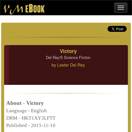
Victory
Del Rey'S Science Fiction
by
Lester Del Rey
About - Victory
Language -
English
DRM -
HKT1XY3LFTT
Published -
2015-11-10