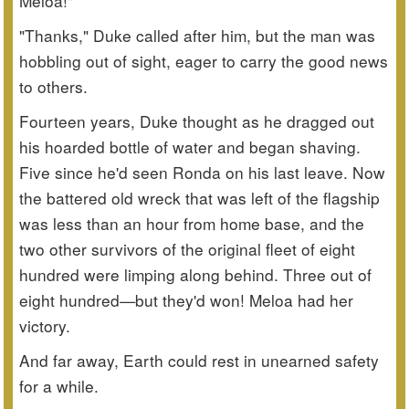
Meloa!"
"Thanks," Duke called after him, but the man was
hobbling out of sight, eager to carry the good news
to others.
Fourteen years, Duke thought as he dragged out
his hoarded bottle of water and began shaving.
Five since he'd seen Ronda on his last leave. Now
the battered old wreck that was left of the flagship
was less than an hour from home base, and the
two other survivors of the original fleet of eight
hundred were limping along behind. Three out of
eight hundred—but they'd won! Meloa had her
victory.
And far away, Earth could rest in unearned safety
for a while.