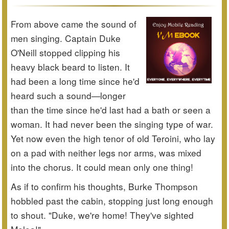
From above came the sound of
men singing. Captain Duke
O'Neill stopped clipping his
heavy black beard to listen. It
had been a long time since he'd
heard such a sound—longer
than the time since he'd last had a bath or seen a
woman. It had never been the singing type of war.
Yet now even the high tenor of old Teroini, who lay
on a pad with neither legs nor arms, was mixed
into the chorus. It could mean only one thing!
As if to confirm his thoughts, Burke Thompson
hobbled past the cabin, stopping just long enough
to shout. "Duke, we're home! They've sighted