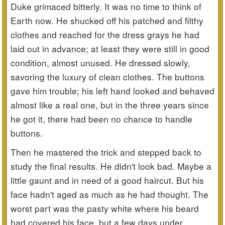
Duke grimaced bitterly. It was no time to think of
Earth now. He shucked off his patched and filthy
clothes and reached for the dress grays he had
laid out in advance; at least they were still in good
condition, almost unused. He dressed slowly,
savoring the luxury of clean clothes. The buttons
gave him trouble; his left hand looked and behaved
almost like a real one, but in the three years since
he got it, there had been no chance to handle
buttons.
Then he mastered the trick and stepped back to
study the final results. He didn't look bad. Maybe a
little gaunt and in need of a good haircut. But his
face hadn't aged as much as he had thought. The
worst part was the pasty white where his beard
had covered his face, but a few days under