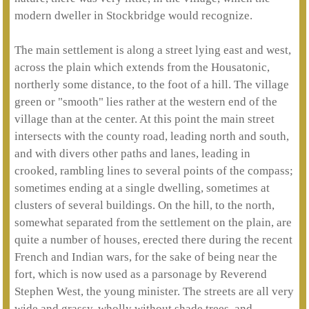
modern dweller in Stockbridge would recognize.
The main settlement is along a street lying east and west,
across the plain which extends from the Housatonic,
northerly some distance, to the foot of a hill. The village
green or "smooth" lies rather at the western end of the
village than at the center. At this point the main street
intersects with the county road, leading north and south,
and with divers other paths and lanes, leading in
crooked, rambling lines to several points of the compass;
sometimes ending at a single dwelling, sometimes at
clusters of several buildings. On the hill, to the north,
somewhat separated from the settlement on the plain, are
quite a number of houses, erected there during the recent
French and Indian wars, for the sake of being near the
fort, which is now used as a parsonage by Reverend
Stephen West, the young minister. The streets are all very
wide and grassy, wholly without shade trees, and