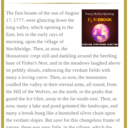
The first beams of the sun of August
17, 1777, were glancing down the
long valley, which opening to the
East, lets in the early rays of
morning, upon the village of
Stockbridge. Then, as now, the
Housatonic crept still and darkling around the beetling
base of Fisher's Nest, and in the meadows laughed above
its pebbly shoals, embracing the verdant fields with
many a loving curve. Then, as now, the mountains
cradled the valley in their eternal arms, all round, from
the Hill of the Wolves, on the north, to the peaks that
guard the Ice Glen, away to the far south-east. Then, as
now, many a lake and pond gemmed the landscape, and
many a brook hung like a burnished silver chain upon
the verdant slopes. But save for this changeless frame of
nature, there was very little, in the village, which the