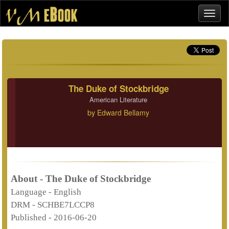
The Duke of Stockbridge
American Literature
by
Edward Bellamy
About - The Duke of Stockbridge
Language -
English
DRM -
SCHBE7LCCP8
Published -
2016-06-20