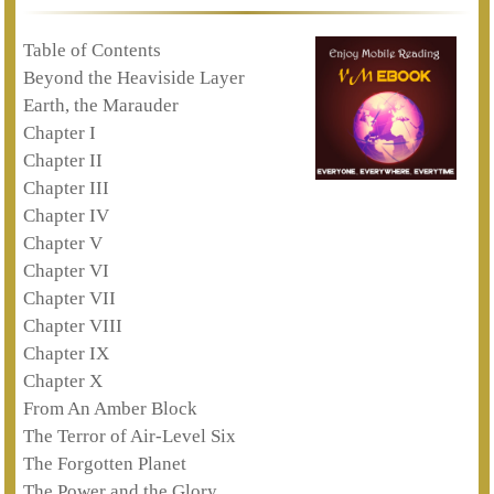
Table of Contents
Beyond the Heaviside Layer
Earth, the Marauder
Chapter I
Chapter II
Chapter III
Chapter IV
Chapter V
Chapter VI
Chapter VII
Chapter VIII
Chapter IX
Chapter X
From An Amber Block
The Terror of Air-Level Six
The Forgotten Planet
The Power and the Glory