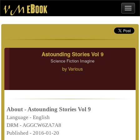
Astounding Stories Vol 9
Science Fiction Imagine
by
Various
About - Astounding Stories Vol 9
Language -
English
DRM -
AGGCW6ZA7A8
Published -
2016-01-20