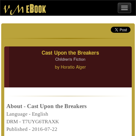
Cast Upon the Breakers
Children's Fiction
by
Horatio Alger
About - Cast Upon the Breakers
Language -
English
DRM -
T7UYG6TRAXK
Published -
2016-07-22