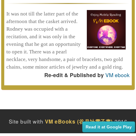
It was not till the latter part of the
afternoon that the casket arrived.
Rodney was occupied with a
recitation, and it was only in the
evening that he got an opportunity
to open it. There was a pearl
necklace, very handsome, a pair of bracelets, two gold
chains, some minor articles of jewelry and a gold ring.
VM ebook
Re-edit & Published by
Site built with
2016
VM eBooks (谷月社電子書)
Read it at Google Play