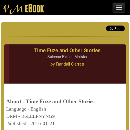
Time Fuze and Other Stories
Science Fiction Matster
by
Randall Garrett
About - Time Fuze and Other Stories
Language -
English
DRM -
R6LELPNYNG9
Published -
2016-01-21