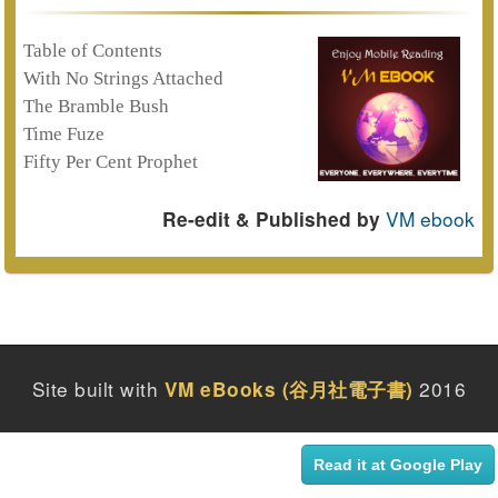
Table of Contents
With No Strings Attached
The Bramble Bush
Time Fuze
Fifty Per Cent Prophet
VM ebook
Re-edit & Published by
Site built with
2016
VM eBooks (谷月社電子書)
Read it at Google Play