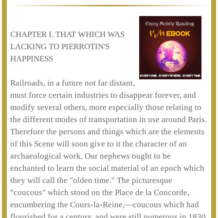
CHAPTER I. THAT WHICH WAS
LACKING TO PIERROTIN'S
HAPPINESS
Railroads, in a future not far distant,
must force certain industries to disappear forever, and
modify several others, more especially those relating to
the different modes of transportation in use around Paris.
Therefore the persons and things which are the elements
of this Scene will soon give to it the character of an
archaeological work. Our nephews ought to be
enchanted to learn the social material of an epoch which
they will call the "olden time." The picturesque
"coucous" which stood on the Place de la Concorde,
encumbering the Cours-la-Reine,—coucous which had
flourished for a century, and were still numerous in 1830,