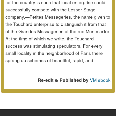
for the country is such that local enterprise could
successfully compete with the Lesser Stage
company,—Petites Messageries, the name given to
the Touchard enterprise to distinguish it from that
of the Grandes Messageries of the rue Montmartre.
At the time of which we write, the Touchard
success was stimulating speculators. For every
small locality in the neighborhood of Paris there
sprang up schemes of beautiful, rapid, and
VM ebook
Re-edit & Published by