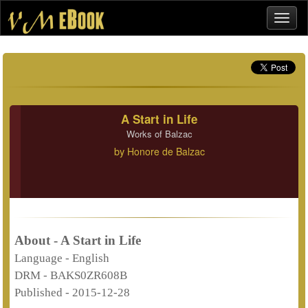
A Start in Life
Works of Balzac
by
Honore de Balzac
About - A Start in Life
Language -
English
DRM -
BAKS0ZR608B
Published -
2015-12-28