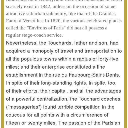
scarcely exist in 1842, unless on the occasion of some
attractive suburban solemnity, like that of the Grandes
Eaux of Versailles. In 1820, the various celebrated places
called the "Environs of Paris" did not all possess a
regular stage-coach service.
Nevertheless, the Touchards, father and son, had
acquired a monopoly of travel and transportation to
all the populous towns within a radius of forty-five
miles; and their enterprise constituted a fine
establishment in the rue du Faubourg-Saint-Denis.
In spite of their long-standing rights, in spite, too,
of their efforts, their capital, and all the advantages
of a powerful centralization, the Touchard coaches
("messageries") found terrible competition in the
coucous for all points with a circumference of
fifteen or twenty miles. The passion of the Parisian