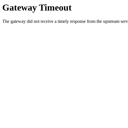
Gateway Timeout
The gateway did not receive a timely response from the upstream serve