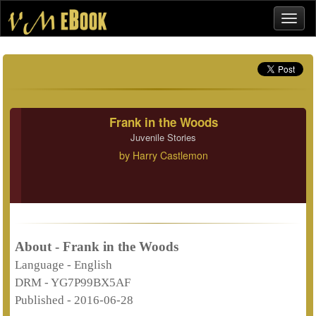
Frank in the Woods
Juvenile Stories
by
Harry Castlemon
About - Frank in the Woods
Language -
English
DRM -
YG7P99BX5AF
Published -
2016-06-28