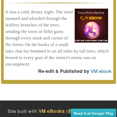
It was a cold, dreary night. The wind
moaned and whistled through the
leafless branches of the trees,
sending the snow in fitful gusts
through every nook and corner of
the forest. On the banks of a small
lake, that lay hemmed in on all sides by tall trees, which
bowed to every gust of the winter's storm, was an
encampment.
VM ebook
Re-edit & Published by
Site built with
2016
VM eBooks (谷月社電子書)
Read it at Google Play