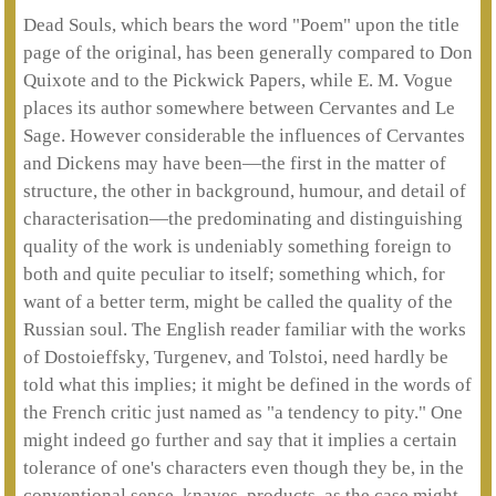
Dead Souls, which bears the word "Poem" upon the title
page of the original, has been generally compared to Don
Quixote and to the Pickwick Papers, while E. M. Vogue
places its author somewhere between Cervantes and Le
Sage. However considerable the influences of Cervantes
and Dickens may have been—the first in the matter of
structure, the other in background, humour, and detail of
characterisation—the predominating and distinguishing
quality of the work is undeniably something foreign to
both and quite peculiar to itself; something which, for
want of a better term, might be called the quality of the
Russian soul. The English reader familiar with the works
of Dostoieffsky, Turgenev, and Tolstoi, need hardly be
told what this implies; it might be defined in the words of
the French critic just named as "a tendency to pity." One
might indeed go further and say that it implies a certain
tolerance of one's characters even though they be, in the
conventional sense, knaves, products, as the case might