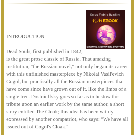
INTRODUCTION
Dead Souls, first published in 1842,
is the great prose classic of Russia. That amazing
institution, "the Russian novel," not only began its career
with this unfinished masterpiece by Nikolai Vasil'evich
Gogol, but practically all the Russian masterpieces that
have come since have grown out of it, like the limbs of a
single tree. Dostoieffsky goes so far as to bestow this
tribute upon an earlier work by the same author, a short
story entitled The Cloak; this idea has been wittily
expressed by another compatriot, who says: "We have all
issued out of Gogol's Cloak."