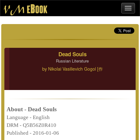
Dead Souls
Russian Literature
by
Nikolai Vasilievich Gogol [作
About - Dead Souls
Language -
English
DRM -
Q5B56Z0R410
Published -
2016-01-06