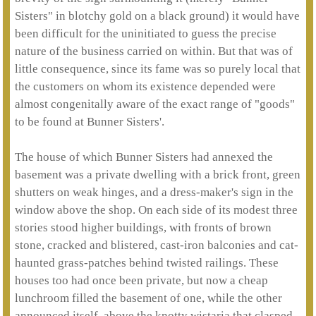
Sisters" in blotchy gold on a black ground) it would have
been difficult for the uninitiated to guess the precise
nature of the business carried on within. But that was of
little consequence, since its fame was so purely local that
the customers on whom its existence depended were
almost congenitally aware of the exact range of "goods"
to be found at Bunner Sisters'.
The house of which Bunner Sisters had annexed the
basement was a private dwelling with a brick front, green
shutters on weak hinges, and a dress-maker's sign in the
window above the shop. On each side of its modest three
stories stood higher buildings, with fronts of brown
stone, cracked and blistered, cast-iron balconies and cat-
haunted grass-patches behind twisted railings. These
houses too had once been private, but now a cheap
lunchroom filled the basement of one, while the other
announced itself, above the knotty wistaria that clasped