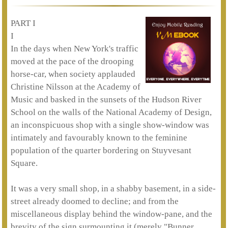
PART I
I
In the days when New York's traffic
moved at the pace of the drooping
horse-car, when society applauded
Christine Nilsson at the Academy of
Music and basked in the sunsets of the Hudson River
School on the walls of the National Academy of Design,
an inconspicuous shop with a single show-window was
intimately and favourably known to the feminine
population of the quarter bordering on Stuyvesant
Square.
It was a very small shop, in a shabby basement, in a side-
street already doomed to decline; and from the
miscellaneous display behind the window-pane, and the
brevity of the sign surmounting it (merely "Bunner