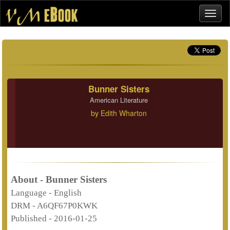
Bunner Sisters
American Literature
by
Edith Wharton
About - Bunner Sisters
Language -
English
DRM -
A6QF67P0KWK
Published -
2016-01-25