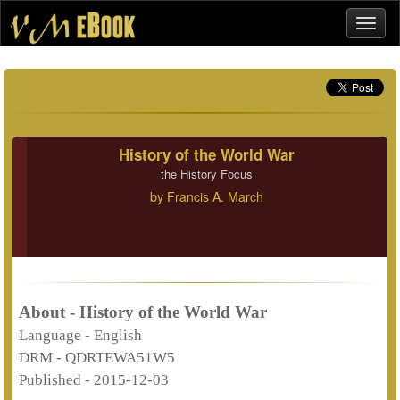
History of the World War
the History Focus
by
Francis A. March
About - History of the World War
Language -
English
DRM -
QDRTEWA51W5
Published -
2015-12-03