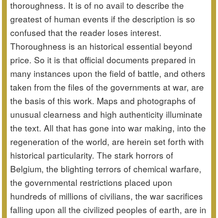
thoroughness. It is of no avail to describe the
greatest of human events if the description is so
confused that the reader loses interest.
Thoroughness is an historical essential beyond
price. So it is that official documents prepared in
many instances upon the field of battle, and others
taken from the files of the governments at war, are
the basis of this work. Maps and photographs of
unusual clearness and high authenticity illuminate
the text. All that has gone into war making, into the
regeneration of the world, are herein set forth with
historical particularity. The stark horrors of
Belgium, the blighting terrors of chemical warfare,
the governmental restrictions placed upon
hundreds of millions of civilians, the war sacrifices
falling upon all the civilized peoples of earth, are in