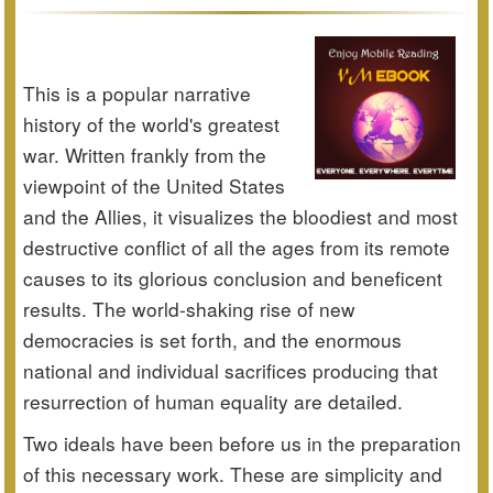
This is a popular narrative
history of the world's greatest
war. Written frankly from the
viewpoint of the United States
and the Allies, it visualizes the bloodiest and most
destructive conflict of all the ages from its remote
causes to its glorious conclusion and beneficent
results. The world-shaking rise of new
democracies is set forth, and the enormous
national and individual sacrifices producing that
resurrection of human equality are detailed.
Two ideals have been before us in the preparation
of this necessary work. These are simplicity and