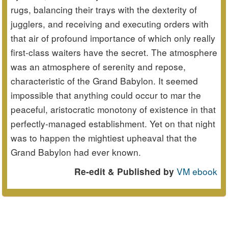
rugs, balancing their trays with the dexterity of
jugglers, and receiving and executing orders with
that air of profound importance of which only really
first-class waiters have the secret. The atmosphere
was an atmosphere of serenity and repose,
characteristic of the Grand Babylon. It seemed
impossible that anything could occur to mar the
peaceful, aristocratic monotony of existence in that
perfectly-managed establishment. Yet on that night
was to happen the mightiest upheaval that the
Grand Babylon had ever known.
VM ebook
Re-edit & Published by