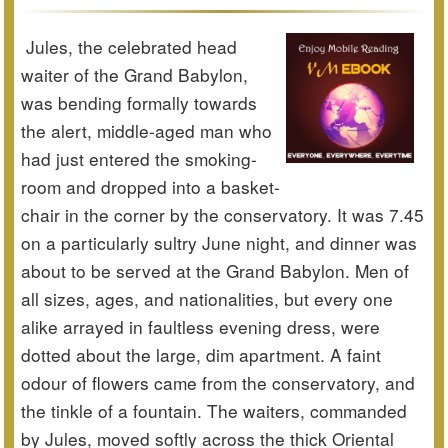
Jules, the celebrated head
waiter of the Grand Babylon,
was bending formally towards
the alert, middle-aged man who
had just entered the smoking-
room and dropped into a basket-
chair in the corner by the conservatory. It was 7.45
on a particularly sultry June night, and dinner was
about to be served at the Grand Babylon. Men of
all sizes, ages, and nationalities, but every one
alike arrayed in faultless evening dress, were
dotted about the large, dim apartment. A faint
odour of flowers came from the conservatory, and
the tinkle of a fountain. The waiters, commanded
by Jules, moved softly across the thick Oriental