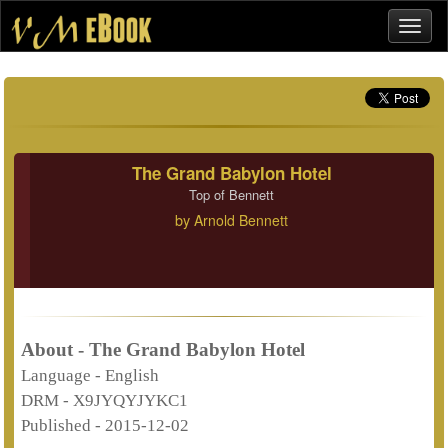
The Grand Babylon Hotel
Top of Bennett
by
Arnold Bennett
About - The Grand Babylon Hotel
Language -
English
DRM -
X9JYQYJYKC1
Published -
2015-12-02