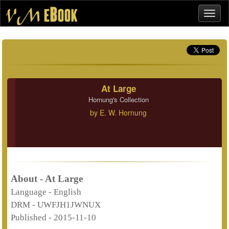
At Large
Hornung's Collection
by
E. W. Hornung
About - At Large
Language -
English
DRM -
UWFJH1JWNUX
Published -
2015-11-10