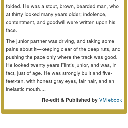
folded. He was a stout, brown, bearded man, who
at thirty looked many years older; indolence,
contentment, and goodwill were written upon his
face.
The junior partner was driving, and taking some
pains about it—keeping clear of the deep ruts, and
pushing the pace only where the track was good.
He looked twenty years Flint's junior, and was, in
fact, just of age. He was strongly built and five-
feet-ten, with honest gray eyes, fair hair, and an
inelastic mouth....
VM ebook
Re-edit & Published by