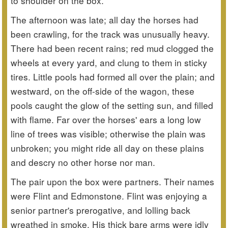
to shoulder on the box.
The afternoon was late; all day the horses had
been crawling, for the track was unusually heavy.
There had been recent rains; red mud clogged the
wheels at every yard, and clung to them in sticky
tires. Little pools had formed all over the plain; and
westward, on the off-side of the wagon, these
pools caught the glow of the setting sun, and filled
with flame. Far over the horses' ears a long low
line of trees was visible; otherwise the plain was
unbroken; you might ride all day on these plains
and descry no other horse nor man.
The pair upon the box were partners. Their names
were Flint and Edmonstone. Flint was enjoying a
senior partner's prerogative, and lolling back
wreathed in smoke. His thick bare arms were idly