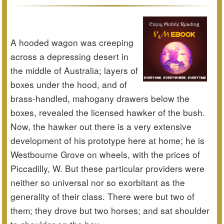
A hooded wagon was creeping
across a depressing desert in
the middle of Australia; layers of
boxes under the hood, and of
brass-handled, mahogany drawers below the
boxes, revealed the licensed hawker of the bush.
Now, the hawker out there is a very extensive
development of his prototype here at home; he is
Westbourne Grove on wheels, with the prices of
Piccadilly, W. But these particular providers were
neither so universal nor so exorbitant as the
generality of their class. There were but two of
them; they drove but two horses; and sat shoulder