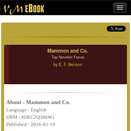
Mammon and Co.
Top Novelist Focus
by
E. F. Benson
About - Mammon and Co.
Language -
English
DRM -
HJKC2Q386W1
Published -
2016-01-19