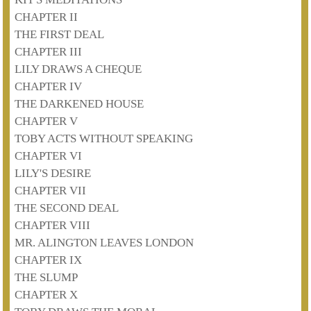
CHAPTER II
THE FIRST DEAL
CHAPTER III
LILY DRAWS A CHEQUE
CHAPTER IV
THE DARKENED HOUSE
CHAPTER V
TOBY ACTS WITHOUT SPEAKING
CHAPTER VI
LILY'S DESIRE
CHAPTER VII
THE SECOND DEAL
CHAPTER VIII
MR. ALINGTON LEAVES LONDON
CHAPTER IX
THE SLUMP
CHAPTER X