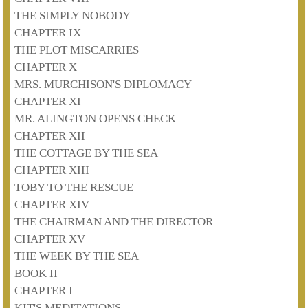
THE SIMPLY NOBODY
CHAPTER IX
THE PLOT MISCARRIES
CHAPTER X
MRS. MURCHISON'S DIPLOMACY
CHAPTER XI
MR. ALINGTON OPENS CHECK
CHAPTER XII
THE COTTAGE BY THE SEA
CHAPTER XIII
TOBY TO THE RESCUE
CHAPTER XIV
THE CHAIRMAN AND THE DIRECTOR
CHAPTER XV
THE WEEK BY THE SEA
BOOK II
CHAPTER I
KIT'S MEDITATIONS