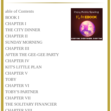
able of Contents
BOOK I
CHAPTER I
THE CITY DINNER
CHAPTER II
SUNDAY MORNING
CHAPTER III
AFTER THE GEE-GEE PARTY
CHAPTER IV
KIT'S LITTLE PLAN
CHAPTER V
TOBY
CHAPTER VI
TOBY'S PARTNER
CHAPTER VII
THE SOLITARY FINANCIER
CHAPTER VIII